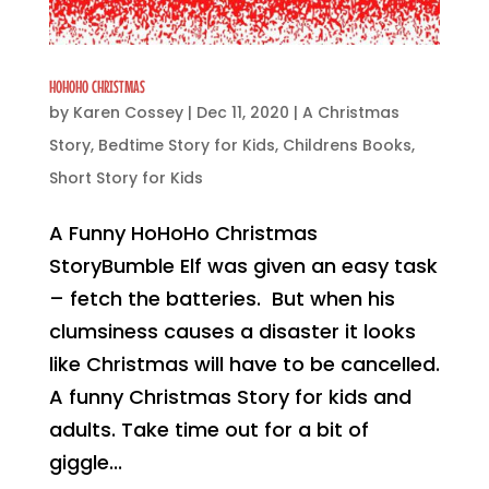
HOHOHO CHRISTMAS
by
Karen Cossey
|
Dec 11, 2020
|
A Christmas
Story
,
Bedtime Story for Kids
,
Childrens Books
,
Short Story for Kids
A Funny HoHoHo Christmas
StoryBumble Elf was given an easy task
– fetch the batteries. But when his
clumsiness causes a disaster it looks
like Christmas will have to be cancelled.
A funny Christmas Story for kids and
adults. Take time out for a bit of
giggle...