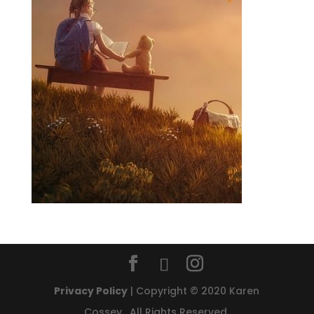
Privacy Policy
| Copyright © 2020 Karen
Cossey. All Rights Reserved.