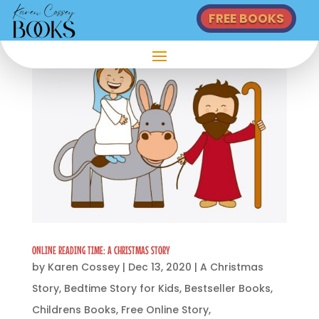
FREE BOOKS
ONLINE READING TIME: A CHRISTMAS STORY
by
Karen Cossey
|
Dec 13, 2020
|
A Christmas
Story
,
Bedtime Story for Kids
,
Bestseller Books
,
Childrens Books
,
Free Online Story
,