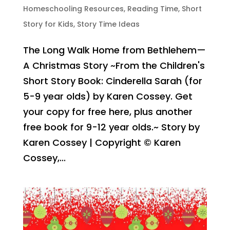
Homeschooling Resources
,
Reading Time
,
Short
Story for Kids
,
Story Time Ideas
The Long Walk Home from Bethlehem—
A Christmas Story ~From the Children's
Short Story Book: Cinderella Sarah (for
5-9 year olds) by Karen Cossey. Get
your copy for free here, plus another
free book for 9-12 year olds.~ Story by
Karen Cossey | Copyright © Karen
Cossey,...