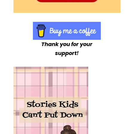
Thank you for your
support!