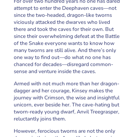
For over two hundred years no one has dared
attempt to enter the Deephaven caves—not
since the two-headed, dragon-like tworns
viciously attacked the dwarves who lived
there and took the caves for their own. But
since their overwhelming defeat at the Battle
of the Snake everyone wants to know how
many tworns are still alive. And there’s only
one way to find out—do what no one has
chanced for decades—disregard common-
sense and venture inside the caves.
Armed with not much more than her dragon-
dagger and her courage, Kinsey makes the
journey with Crimson, the wise and insightful
unicorn, ever beside her. The cave-hating but
tworn-ready young dwarf, Anvil Treegrasper,
reluctantly joins them.
However, ferocious tworns are not the only