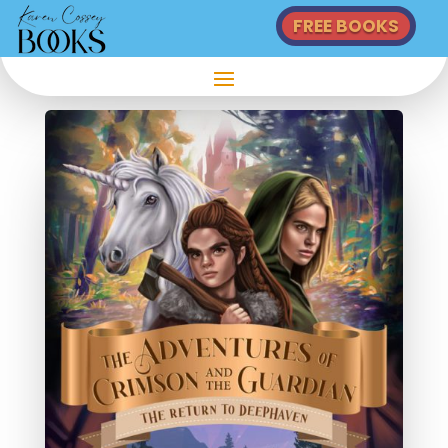
FREE BOOKS