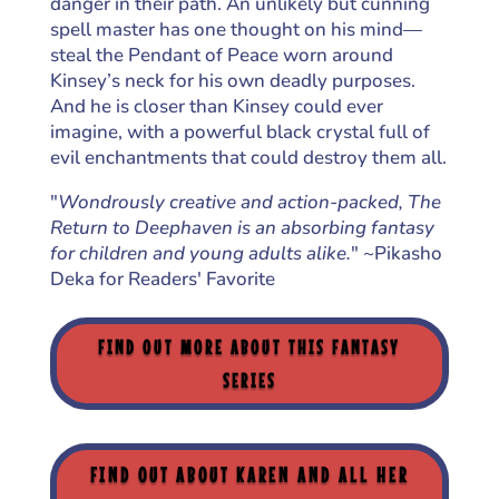
danger in their path. An unlikely but cunning
spell master has one thought on his mind—
steal the Pendant of Peace worn around
Kinsey’s neck for his own deadly purposes.
And he is closer than Kinsey could ever
imagine, with a powerful black crystal full of
evil enchantments that could destroy them all.
"
Wondrously creative and action-packed, The
Return to Deephaven is an absorbing fantasy
for children and young adults alike.
" ~Pikasho
Deka for Readers' Favorite
FIND OUT MORE ABOUT THIS FANTASY
SERIES
FIND OUT ABOUT KAREN AND ALL HER