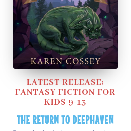
LATEST RELEASE:
FANTASY FICTION FOR
KIDS 9-13
THE RETURN TO DEEPHAVEN