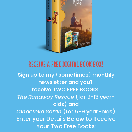
RECEIVE A FREE DIGITAL BOOK BOX!
Sign up to my (sometimes) monthly
newsletter and you'll
receive TWO FREE BOOKS:
The Runaway Rescue
(for 9-13 year-
olds) and
Cinderella Sarah
(for 5-9 year-olds)
Enter your Details Below to Receive
Your Two Free Books: