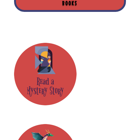
BOOKS