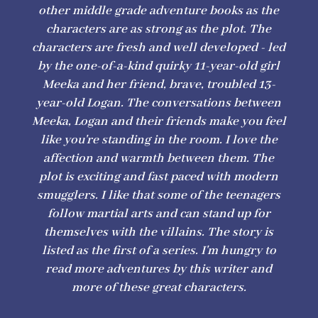
other middle grade adventure books as the
characters are as strong as the plot. The
characters are fresh and well developed - led
by the one-of-a-kind quirky 11-year-old girl
Meeka and her friend, brave, troubled 13-
year-old Logan. The conversations between
Meeka, Logan and their friends make you feel
like you're standing in the room. I love the
affection and warmth between them. The
plot is exciting and fast paced with modern
smugglers. I like that some of the teenagers
follow martial arts and can stand up for
themselves with the villains. The story is
listed as the first of a series. I'm hungry to
read more adventures by this writer and
more of these great characters.