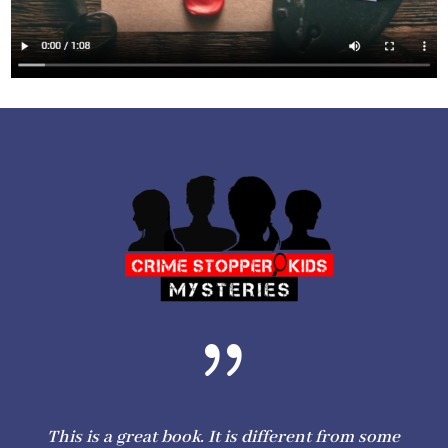
{
This is a great book. It is different from some