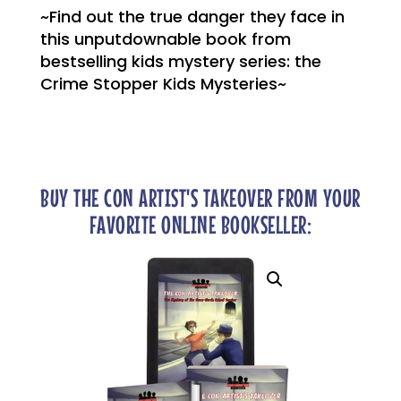
~Find out the true danger they face in
this unputdownable book from
bestselling kids mystery series: the
Crime Stopper Kids Mysteries~
BUY THE CON ARTIST'S TAKEOVER FROM YOUR
FAVORITE ONLINE BOOKSELLER: