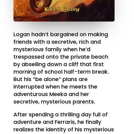
Logan hadn’t bargained on making
friends with a secretive, rich and
mysterious family when he’d
trespassed onto the private beach
by abseiling down a cliff that first
morning of school half-term break.
But his “be alone” plans are
interrupted when he meets the
adventurous Meeka and her
secretive, mysterious parents.
After spending a thrilling day full of
adventure and Ferraris, he finally
realizes the identity of his mysterious