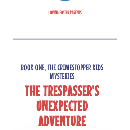
LOVING FOSTER PARENTS
BOOK ONE, THE CRIMESTOPPER KIDS
MYSTERIES
THE TRESPASSER'S
UNEXPECTED
ADVENTURE