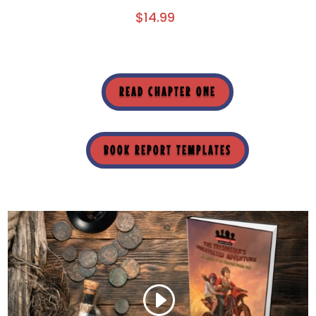
$
14.99
READ CHAPTER ONE
BOOK REPORT TEMPLATES