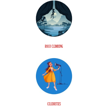
ROCK CLIMBING
CELEBRITIES