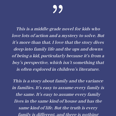
{
This is a middle grade novel for kids who
love lots of action and a mystery to solve. But
it’s more than that. I love that the story dives
deep into family life and the ups and downs
of being a kid, particularly because it’s from a
boy’s perspective, which isn’t something that
is often explored in children’s literature.
This is a story about family and the variance
in families. It’s easy to assume every family is
the same. It’s easy to assume every family
lives in the same kind of house and has the
same kind of life. But the truth is every
family is different, and there is nothing