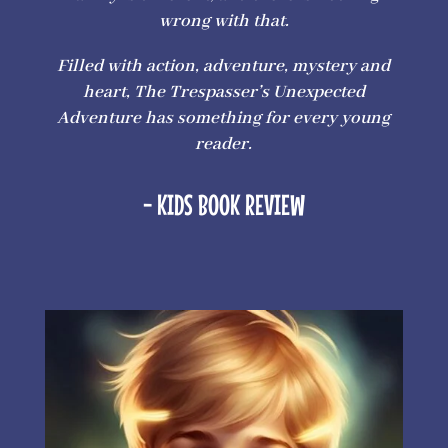
wrong with that.
Filled with action, adventure, mystery and
heart, The Trespasser’s Unexpected
Adventure has something for every young
reader.
- KIDS BOOK REVIEW