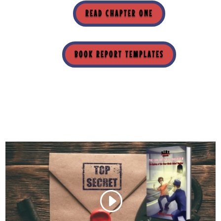
READ CHAPTER ONE
BOOK REPORT TEMPLATES