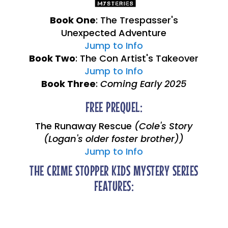
Book One
: The Trespasser's
Unexpected Adventure
Jump to Info
Book Two
: The Con Artist's Takeover
Jump to Info
Book Three
:
Coming Early 2025
FREE PREQUEL:
The Runaway Rescue
(Cole's Story
(Logan's older foster brother))
Jump to Info
THE CRIME STOPPER KIDS MYSTERY SERIES
FEATURES: