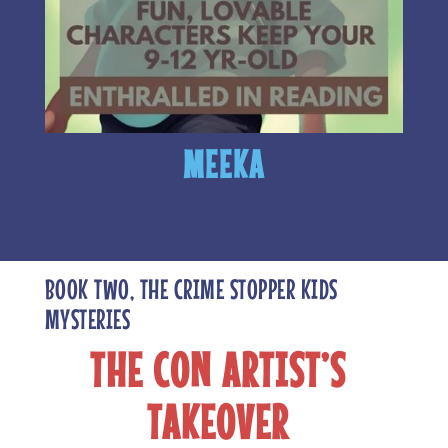
MEEKA
BOOK TWO, THE CRIME STOPPER KIDS
MYSTERIES
THE CON ARTIST’S
TAKEOVER