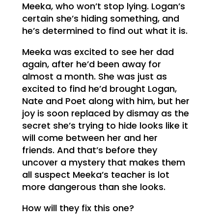
Meeka, who won’t stop lying. Logan’s
certain she’s hiding something, and
he’s determined to find out what it is.
Meeka was excited to see her dad
again, after he’d been away for
almost a month. She was just as
excited to find he’d brought Logan,
Nate and Poet along with him, but her
joy is soon replaced by dismay as the
secret she’s trying to hide looks like it
will come between her and her
friends. And that’s before they
uncover a mystery that makes them
all suspect Meeka’s teacher is lot
more dangerous than she looks.
How will they fix this one?