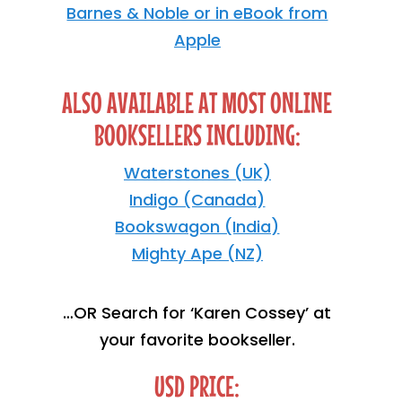
Barnes & Noble or in eBook from
Apple
ALSO AVAILABLE AT MOST ONLINE
BOOKSELLERS INCLUDING:
Waterstones (UK)
Indigo (Canada)
Bookswagon (India)
Mighty Ape (NZ)
…OR Search for ‘Karen Cossey’ at
your favorite bookseller.
USD PRICE: