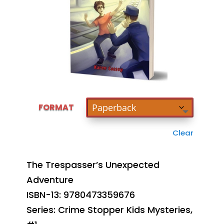
FORMAT
Clear
The Trespasser’s Unexpected
Adventure
ISBN-13: 9780473359676
Series: Crime Stopper Kids Mysteries,