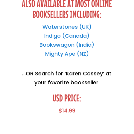
ALSO AVAILABLE AT MOST ONLINE
BOOKSELLERS INCLUDING:
Waterstones (UK)
Indigo (Canada)
Bookswagon (India)
Mighty Ape (NZ)
…OR Search for ‘Karen Cossey’ at
your favorite bookseller.
USD PRICE:
$
14.99