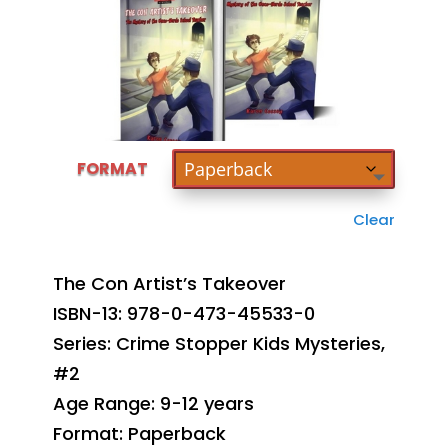
FORMAT
Clear
The Con Artist’s Takeover
ISBN-13: 978-0-473-45533-0
Series: Crime Stopper Kids Mysteries,
#2
Age Range: 9-12 years
Format: Paperback