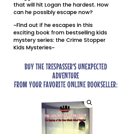
that will hit Logan the hardest. How
can he possibly escape now?
~Find out if he escapes in this
exciting book from bestselling kids
mystery series: the Crime Stopper
Kids Mysteries~
BUY THE TRESPASSER'S UNEXPECTED
ADVENTURE
FROM YOUR FAVORITE ONLINE BOOKSELLER: