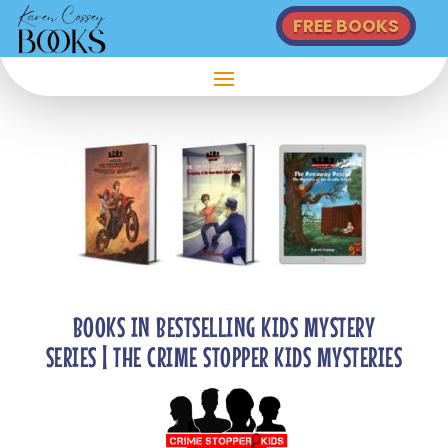
FREE BOOKS
BOOKS IN BESTSELLING KIDS MYSTERY
SERIES | THE CRIME STOPPER KIDS MYSTERIES