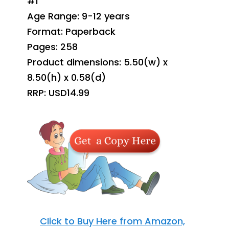
#1
Age Range: 9-12 years
Format: Paperback
Pages: 258
Product dimensions: 5.50(w) x
8.50(h) x 0.58(d)
RRP: USD14.99
Click to Buy Here from Amazon,