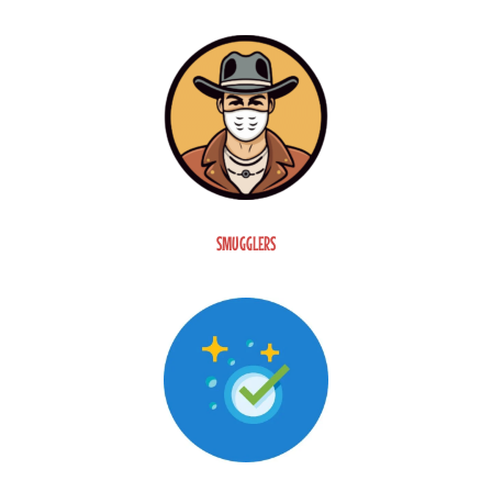
SMUGGLERS