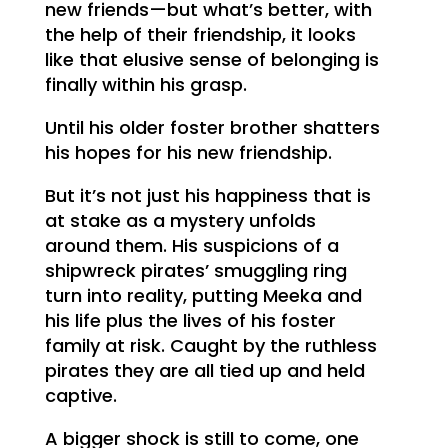
new friends—but what’s better, with
the help of their friendship, it looks
like that elusive sense of belonging is
finally within his grasp.
Until his older foster brother shatters
his hopes for his new friendship.
But it’s not just his happiness that is
at stake as a mystery unfolds
around them. His suspicions of a
shipwreck pirates’ smuggling ring
turn into reality, putting Meeka and
his life plus the lives of his foster
family at risk. Caught by the ruthless
pirates they are all tied up and held
captive.
A bigger shock is still to come, one