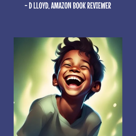
- D LLOYD, AMAZON BOOK REVIEWER