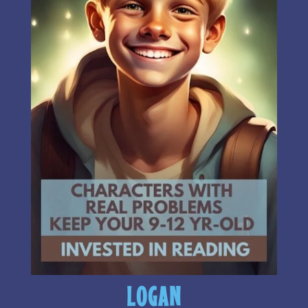
LOGAN