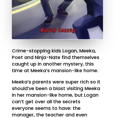
Crime-stopping kids Logan, Meeka,
Poet and Ninja-Nate find themselves
caught up in another mystery, this
time at Meeka’s mansion-like home.
Meeka’s parents were super rich so it
should’ve been a blast visiting Meeka
in her mansion-like home, but Logan
can’t get over all the secrets
everyone seems to have: the
manager, the teacher and even