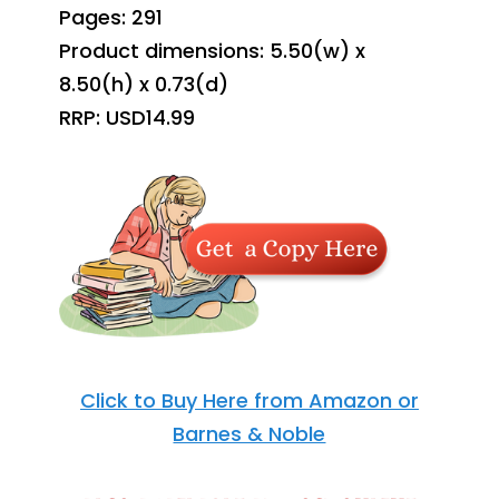
Pages: 291
Product dimensions: 5.50(w) x
8.50(h) x 0.73(d)
RRP: USD14.99
Click to Buy Here from Amazon or
Barnes & Noble