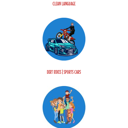
CLEAN LANGUAGE
DIRT BIKES | SPORTS CARS