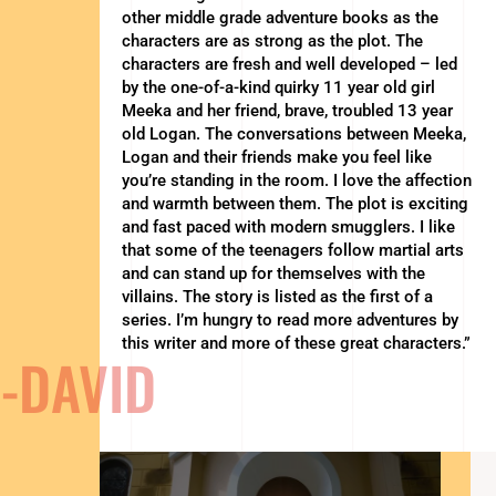
other middle grade adventure books as the
characters are as strong as the plot. The
characters are fresh and well developed – led
by the one-of-a-kind quirky 11 year old girl
Meeka and her friend, brave, troubled 13 year
old Logan. The conversations between Meeka,
Logan and their friends make you feel like
you’re standing in the room. I love the affection
and warmth between them. The plot is exciting
and fast paced with modern smugglers. I like
that some of the teenagers follow martial arts
and can stand up for themselves with the
villains. The story is listed as the first of a
series. I’m hungry to read more adventures by
this writer and more of these great characters.”
-DAVID