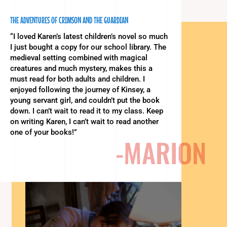
THE ADVENTURES OF CRIMSON AND THE GUARDIAN
“I loved Karen’s latest children’s novel so much
I just bought a copy for our school library. The
medieval setting combined with magical
creatures and much mystery, makes this a
must read for both adults and children. I
enjoyed following the journey of Kinsey, a
young servant girl, and couldn’t put the book
down. I can’t wait to read it to my class. Keep
on writing Karen, I can’t wait to read another
one of your books!”
-MARION