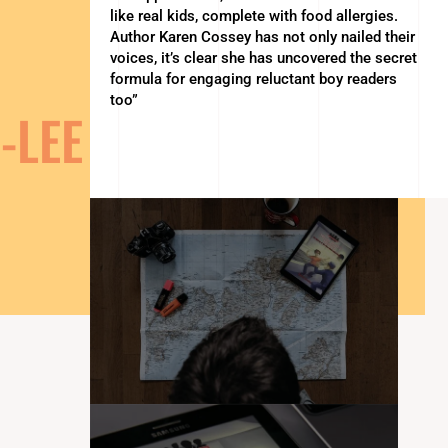
like real kids, complete with food allergies.
Author Karen Cossey has not only nailed their
voices, it’s clear she has uncovered the secret
formula for engaging reluctant boy readers
too”
-LEE