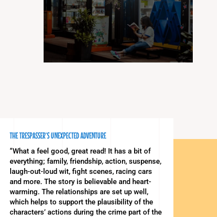
THE TRESPASSER’S UNEXPECTED ADVENTURE
“What a feel good, great read! It has a bit of
everything; family, friendship, action, suspense,
laugh-out-loud wit, fight scenes, racing cars
and more. The story is believable and heart-
warming. The relationships are set up well,
which helps to support the plausibility of the
characters’ actions during the crime part of the