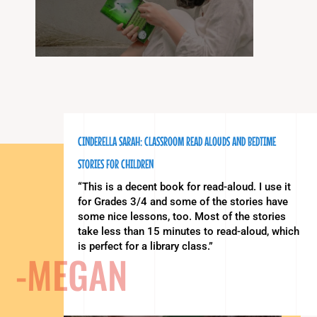
CINDERELLA SARAH: CLASSROOM READ ALOUDS AND BEDTIME
STORIES FOR CHILDREN
“This is a decent book for read-aloud. I use it
for Grades 3/4 and some of the stories have
some nice lessons, too. Most of the stories
take less than 15 minutes to read-aloud, which
is perfect for a library class.”
-MEGAN