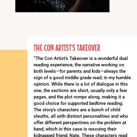
THE CON ARTIST’S TAKEOVER
“The Con Artist’s Takeover is a wonderful dual
reading experience, the narrative working on
both levels—for parents and kids—always the
sign of a good middle grade read, in my humble
opinion. While there is a lot of dialogue in this
one, the sections are short, usually only a few
pages, and the plot romps along, making it a
good choice for supported bedtime reading.
The story’s characters are a bunch of child
sleuths, all with distinct personalities and who
offer different perspectives on the problem at
hand, which in this case is rescuing their
kidnapped friend, Nate. These characters read