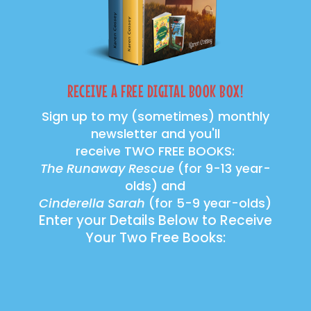
RECEIVE A FREE DIGITAL BOOK BOX!
Sign up to my (sometimes) monthly
newsletter and you'll
receive TWO FREE BOOKS:
The Runaway Rescue
(for 9-13 year-
olds) and
Cinderella Sarah
(for 5-9 year-olds)
Enter your Details Below to Receive
Your Two Free Books: