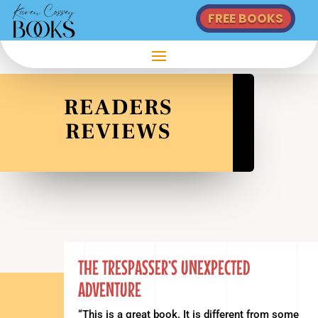
FREE BOOKS
READERS
REVIEWS
THE TRESPASSER’S UNEXPECTED
ADVENTURE
“This is a great book. It is different from some