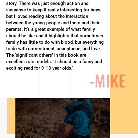
story. There was just enough action and
suspense to keep it really interesting for boys,
but I loved reading about the interaction
between the young people and them and their
parents. It’s a great example of what family
should be like and it highlights that sometimes
family has little to do with blood, but everything
to do with commitment, acceptance, and love.
The ‘significant others’ in this book are
excellent role models. It should be a funny and
exciting read for 9-13 year olds.”
-MIKE