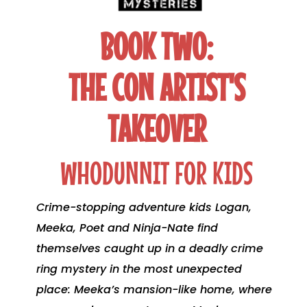
BOOK TWO:
THE CON ARTIST'S
TAKEOVER
WHODUNNIT FOR KIDS
Crime-stopping adventure kids Logan,
Meeka, Poet and Ninja-Nate find
themselves caught up in a deadly crime
ring mystery in the most unexpected
place: Meeka’s mansion-like home, where