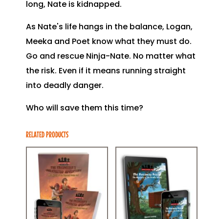
long, Nate is kidnapped.
As Nate's life hangs in the balance, Logan,
Meeka and Poet know what they must do.
Go and rescue Ninja-Nate. No matter what
the risk. Even if it means running straight
into deadly danger.
Who will save them this time?
RELATED PRODUCTS