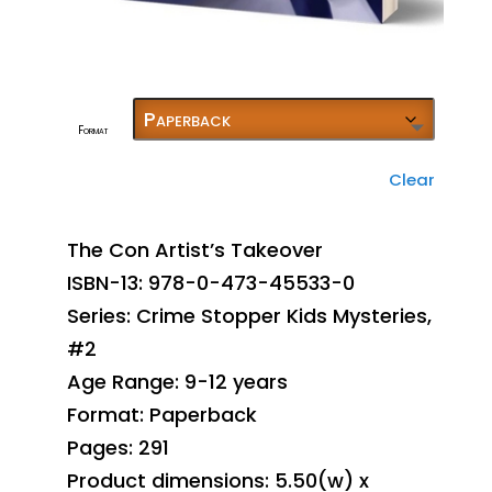
Format
Clear
The Con Artist’s Takeover
ISBN-13: 978-0-473-45533-0
Series: Crime Stopper Kids Mysteries,
#2
Age Range: 9-12 years
Format: Paperback
Pages: 291
Product dimensions: 5.50(w) x