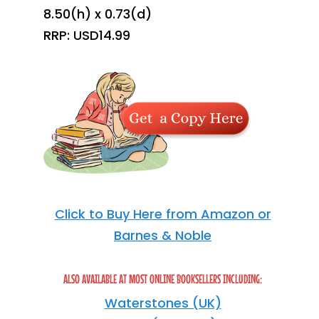
8.50(h) x 0.73(d)
RRP: USD14.99
Click to Buy Here from Amazon or
Barnes & Noble
ALSO AVAILABLE AT MOST ONLINE BOOKSELLERS INCLUDING:
Waterstones (UK)