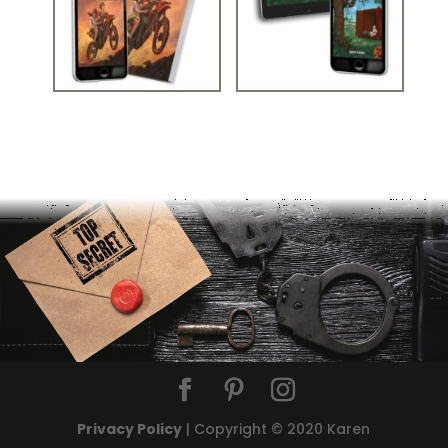
MYSTERY STORY KIDS: THE TRESPASSERS UNEXPECTED
STORIES FOR 12 YEAR OLDS: THE RUNAWAY RESCUE
ADVENTURE
Privacy Policy
| Copyright © 2020 Karen