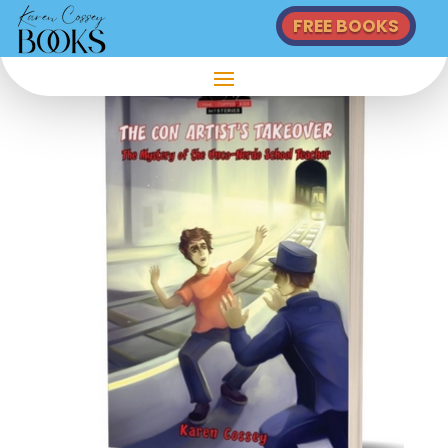
FREE BOOKS