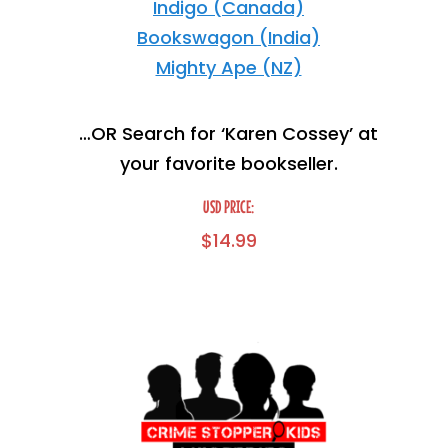
Indigo (Canada)
Bookswagon (India)
Mighty Ape (NZ)
…OR Search for ‘Karen Cossey’ at
your favorite bookseller.
USD PRICE:
$
14.99