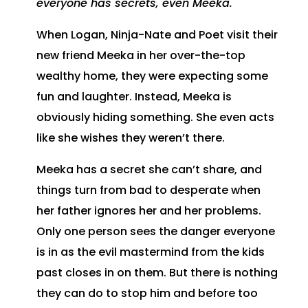
everyone has secrets, even Meeka.
When Logan, Ninja-Nate and Poet visit their
new friend Meeka in her over-the-top
wealthy home, they were expecting some
fun and laughter. Instead, Meeka is
obviously hiding something. She even acts
like she wishes they weren’t there.
Meeka has a secret she can’t share, and
things turn from bad to desperate when
her father ignores her and her problems.
Only one person sees the danger everyone
is in as the evil mastermind from the kids
past closes in on them. But there is nothing
they can do to stop him and before too