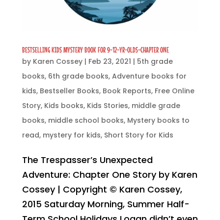
BESTSELLING KIDS MYSTERY BOOK FOR 9-12-YR-OLDS-CHAPTER ONE
by
Karen Cossey
|
Feb 23, 2021
|
5th grade
books
,
6th grade books
,
Adventure books for
kids
,
Bestseller Books
,
Book Reports
,
Free Online
Story
,
Kids books
,
Kids Stories
,
middle grade
books
,
middle school books
,
Mystery books to
read
,
mystery for kids
,
Short Story for Kids
The Trespasser’s Unexpected
Adventure: Chapter One Story by Karen
Cossey | Copyright © Karen Cossey,
2015 Saturday Morning, Summer Half-
Term School Holidays Logan didn’t even