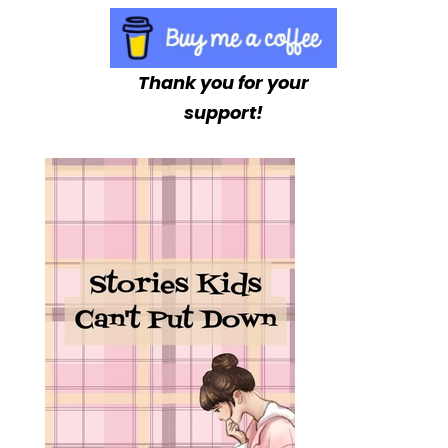
Thank you for your
support!