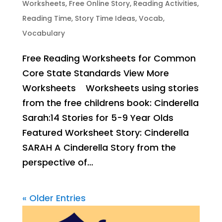
Worksheets
,
Free Online Story
,
Reading Activities
,
Reading Time
,
Story Time Ideas
,
Vocab
,
Vocabulary
Free Reading Worksheets for Common
Core State Standards View More
Worksheets Worksheets using stories
from the free childrens book: Cinderella
Sarah:14 Stories for 5-9 Year Olds
Featured Worksheet Story: Cinderella
SARAH A Cinderella Story from the
perspective of...
« Older Entries