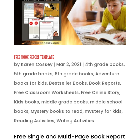
FREE BOOK REPORT TEMPLATE
by
Karen Cossey
|
Mar 2, 2021
|
4th grade books
,
5th grade books
,
6th grade books
,
Adventure
books for kids
,
Bestseller Books
,
Book Reports
,
Free Classroom Worksheets
,
Free Online Story
,
Kids books
,
middle grade books
,
middle school
books
,
Mystery books to read
,
mystery for kids
,
Reading Activities
,
Writing Activities
Free Single and Multi-Page Book Report