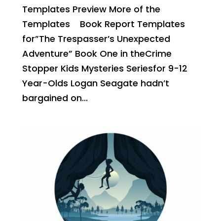
Templates Preview More of the
Templates Book Report Templates
for”The Trespasser’s Unexpected
Adventure” Book One in theCrime
Stopper Kids Mysteries Seriesfor 9-12
Year-Olds Logan Seagate hadn’t
bargained on...