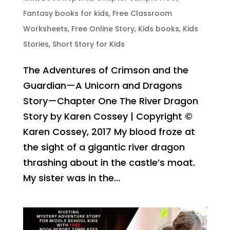
Fantasy books for kids
,
Free Classroom
Worksheets
,
Free Online Story
,
Kids books
,
Kids
Stories
,
Short Story for Kids
The Adventures of Crimson and the
Guardian—A Unicorn and Dragons
Story—Chapter One The River Dragon
Story by Karen Cossey | Copyright ©
Karen Cossey, 2017 My blood froze at
the sight of a gigantic river dragon
thrashing about in the castle’s moat.
My sister was in the...