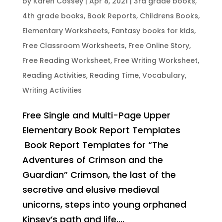
by
Karen Cossey
|
Apr 8, 2021
|
3rd grade books
,
4th grade books
,
Book Reports
,
Childrens Books
,
Elementary Worksheets
,
Fantasy books for kids
,
Free Classroom Worksheets
,
Free Online Story
,
Free Reading Worksheet
,
Free Writing Worksheet
,
Reading Activities
,
Reading Time
,
Vocabulary
,
Writing Activities
Free Single and Multi-Page Upper
Elementary Book Report Templates
Book Report Templates for “The
Adventures of Crimson and the
Guardian” Crimson, the last of the
secretive and elusive medieval
unicorns, steps into young orphaned
Kinsey’s path and life....