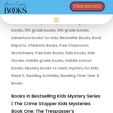
FREE BOOKS
KIDS MYSTERY SERIES: THE CRIME STOPPER KIDS MYSTERIES BOOKS
by
Karen Cossey
|
Jun 14, 2024
|
4th grade
books
,
5th grade books
,
6th grade books
,
Adventure books for kids
,
Bestseller Books
,
Book
Reports
,
Childrens Books
,
Free Classroom
Worksheets
,
Free Kids Books
,
Kids books
,
Kids
Stories
,
middle grade books
,
middle school
books
,
Mystery books to read
,
mystery for kids
,
Read It
,
Reading Activities
,
Reading Time
,
Year 4
Books
Books in Bestselling Kids Mystery Series
| The Crime Stopper Kids Mysteries
Book One: The Trespasser’s