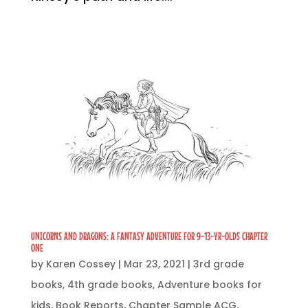
UNICORNS AND DRAGONS: A FANTASY ADVENTURE FOR 9-13-YR-OLDS CHAPTER
ONE
by
Karen Cossey
|
Mar 23, 2021
|
3rd grade
books
,
4th grade books
,
Adventure books for
kids
,
Book Reports
,
Chapter Sample ACG
,