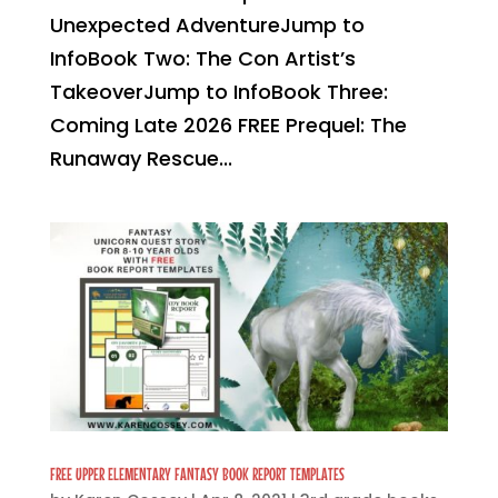
Unexpected AdventureJump to
InfoBook Two: The Con Artist’s
TakeoverJump to InfoBook Three:
Coming Late 2026 FREE Prequel: The
Runaway Rescue...
FREE UPPER ELEMENTARY FANTASY BOOK REPORT TEMPLATES