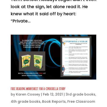
look at the sign, let alone read it. He
knew what it said off by heart:
“Private...
FREE READING WORKSHEET FOR A CINDERELLA STORY
by
Karen Cossey
|
Feb 12, 2021
|
3rd grade books
,
4th grade books
,
Book Reports
,
Free Classroom