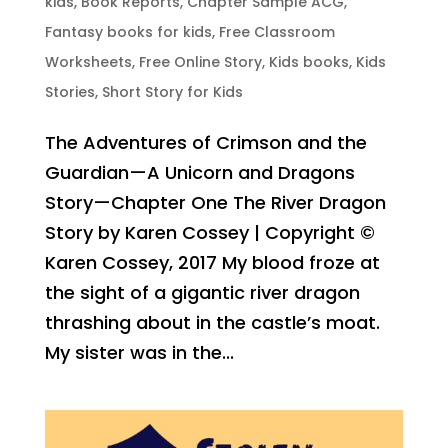
kids
,
Book Reports
,
Chapter Sample ACG
,
Fantasy books for kids
,
Free Classroom
Worksheets
,
Free Online Story
,
Kids books
,
Kids
Stories
,
Short Story for Kids
The Adventures of Crimson and the
Guardian—A Unicorn and Dragons
Story—Chapter One The River Dragon
Story by Karen Cossey | Copyright ©
Karen Cossey, 2017 My blood froze at
the sight of a gigantic river dragon
thrashing about in the castle’s moat.
My sister was in the...