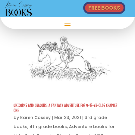
FREE BOOKS
UNICORNS AND DRAGONS: A FANTASY ADVENTURE FOR 9-13-YR-OLDS CHAPTER
ONE
by
Karen Cossey
|
Mar 23, 2021
|
3rd grade
books
,
4th grade books
,
Adventure books for