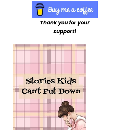
Thank you for your
support!