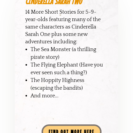
CINDERELLA SARAH TWO
14 More Short Stories for 5-9-
year-olds featuring many of the
same characters as Cinderella
Sarah One plus some new
adventures including:
The Sea Monster (a thrilling
pirate story)
The Flying Elephant (Have you
ever seen such a thing?)
The Hoppity Highness
(escaping the bandits)
And more...
FIND OUT MORE HERE