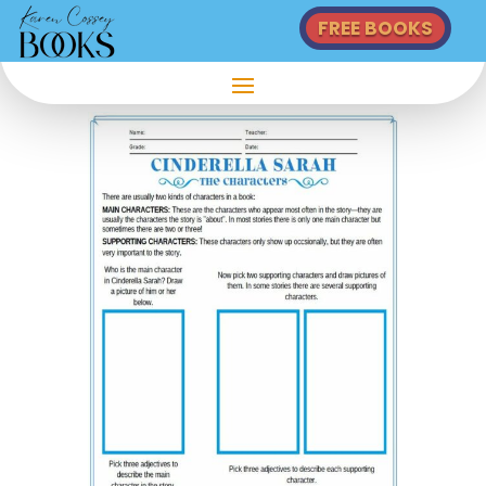
FREE BOOKS