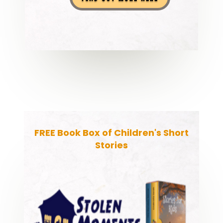
FREE Book Box of Children's Short
Stories