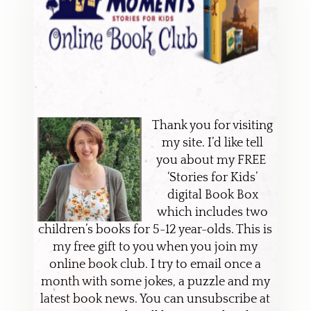
Thank you for visiting
my site. I’d like tell
you about my FREE
‘Stories for Kids’
digital Book Box
which includes two
children’s books for 5-12 year-olds. This is
my free gift to you when you join my
online book club. I try to email once a
month with some jokes, a puzzle and my
latest book news. You can unsubscribe at