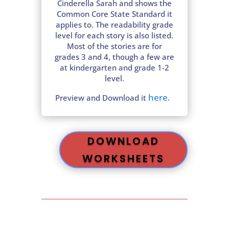
Cinderella Sarah and shows the
Common Core State Standard it
applies to. The readability grade
level for each story is also listed.
Most of the stories are for
grades 3 and 4, though a few are
at kindergarten and grade 1-2
level.
here
Preview and Download it
.
DOWNLOAD
WORKSHEETS