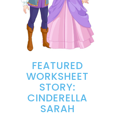
FEATURED
WORKSHEET
STORY:
CINDERELLA
SARAH