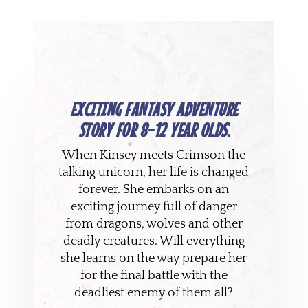
EXCITING FANTASY ADVENTURE
STORY FOR 8-12 YEAR OLDS.
When Kinsey meets Crimson the
talking unicorn, her life is changed
forever. She embarks on an
exciting journey full of danger
from dragons, wolves and other
deadly creatures. Will everything
she learns on the way prepare her
for the final battle with the
deadliest enemy of them all?