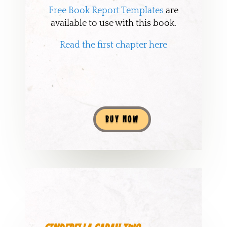
Free Book Report Templates
are
available to use with this book.
Read the first chapter here
BUY NOW