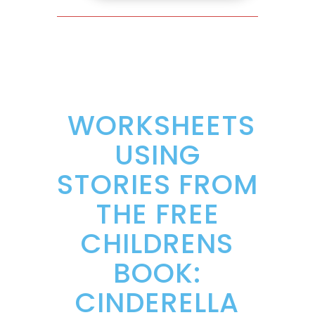
WORKSHEETS
USING
STORIES FROM
THE FREE
CHILDRENS
BOOK:
CINDERELLA