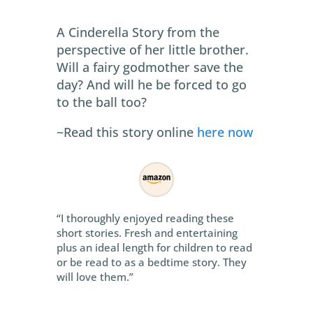
A Cinderella Story from the
perspective of her little brother.
Will a fairy godmother save the
day? And will he be forced to go
to the ball too?
~Read this story online
here now
“I thoroughly enjoyed reading these
short stories. Fresh and entertaining
plus an ideal length for children to read
or be read to as a bedtime story. They
will love them.”