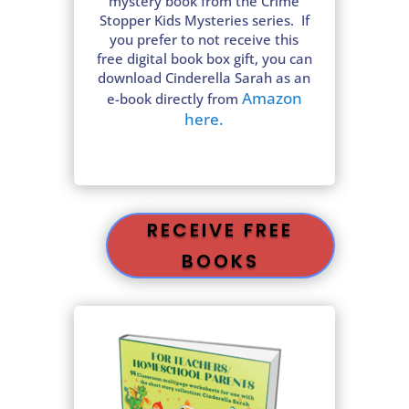
mystery book from the Crime
Stopper Kids Mysteries series. If
you prefer to not receive this
free digital book box gift, you can
download Cinderella Sarah as an
Amazon
e-book directly from
here.
RECEIVE FREE
BOOKS