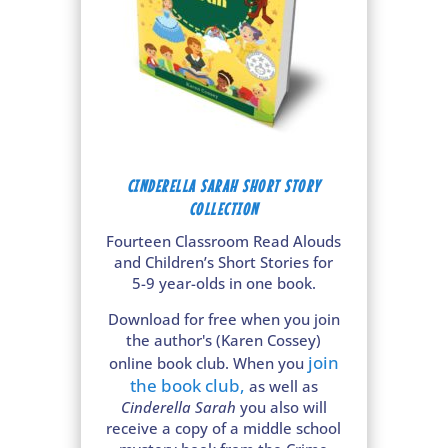
CINDERELLA SARAH SHORT STORY
COLLECTION
Fourteen Classroom Read Alouds
and Children’s Short Stories for
5-9 year-olds in one book.
Download for free when you join
the author's (Karen Cossey)
join
online book club. When you
the book club
,
as well as
Cinderella Sarah
you also will
receive a copy of a middle school