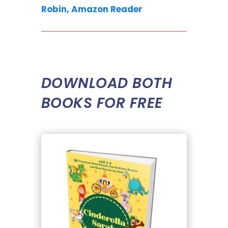
Robin, Amazon Reader
DOWNLOAD BOTH
BOOKS FOR FREE