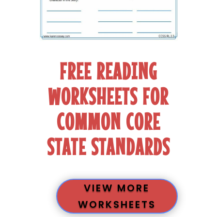
FREE READING
WORKSHEETS FOR
COMMON CORE
STATE STANDARDS
VIEW MORE
WORKSHEETS