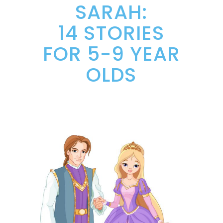
SARAH:
14 STORIES
FOR 5-9 YEAR
OLDS