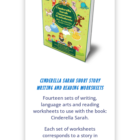
CINDERELLA SARAH SHORT STORY
WRITING AND READING WORKSHEETS
Fourteen sets of writing,
language arts and reading
worksheets to use with the book:
Cinderella Sarah.
Each set of worksheets
corresponds to a story in