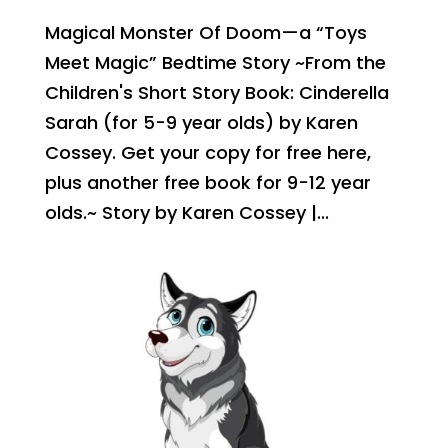
Magical Monster Of Doom—a “Toys
Meet Magic” Bedtime Story ~From the
Children's Short Story Book: Cinderella
Sarah (for 5-9 year olds) by Karen
Cossey. Get your copy for free here,
plus another free book for 9-12 year
olds.~ Story by Karen Cossey |...