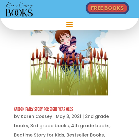
FREE BOOKS
GARDEN FAIRY STORY FOR EIGHT YEAR OLDS
by
Karen Cossey
|
May 3, 2021
|
2nd grade
books
,
3rd grade books
,
4th grade books
,
Bedtime Story for Kids
,
Bestseller Books
,