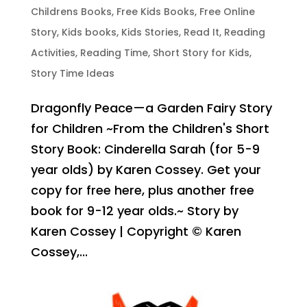
Childrens Books
,
Free Kids Books
,
Free Online
Story
,
Kids books
,
Kids Stories
,
Read It
,
Reading
Activities
,
Reading Time
,
Short Story for Kids
,
Story Time Ideas
Dragonfly Peace—a Garden Fairy Story
for Children ~From the Children's Short
Story Book: Cinderella Sarah (for 5-9
year olds) by Karen Cossey. Get your
copy for free here, plus another free
book for 9-12 year olds.~ Story by
Karen Cossey | Copyright © Karen
Cossey,...