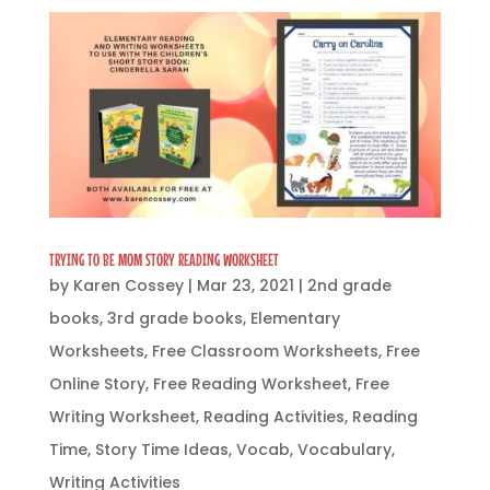
TRYING TO BE MOM STORY READING WORKSHEET
by
Karen Cossey
|
Mar 23, 2021
|
2nd grade
books
,
3rd grade books
,
Elementary
Worksheets
,
Free Classroom Worksheets
,
Free
Online Story
,
Free Reading Worksheet
,
Free
Writing Worksheet
,
Reading Activities
,
Reading
Time
,
Story Time Ideas
,
Vocab
,
Vocabulary
,
Writing Activities