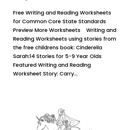
Free Writing and Reading Worksheets
for Common Core State Standards
Preview More Worksheets Writing and
Reading Worksheets using stories from
the free childrens book: Cinderella
Sarah:14 Stories for 5-9 Year Olds
Featured Writing and Reading
Worksheet Story: Carry...