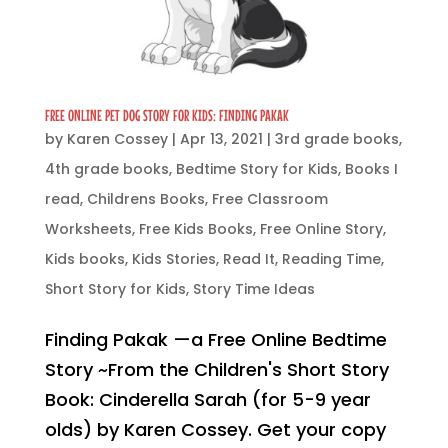
FREE ONLINE PET DOG STORY FOR KIDS: FINDING PAKAK
by
Karen Cossey
|
Apr 13, 2021
|
3rd grade books
,
4th grade books
,
Bedtime Story for Kids
,
Books I
read
,
Childrens Books
,
Free Classroom
Worksheets
,
Free Kids Books
,
Free Online Story
,
Kids books
,
Kids Stories
,
Read It
,
Reading Time
,
Short Story for Kids
,
Story Time Ideas
Finding Pakak —a Free Online Bedtime
Story ~From the Children's Short Story
Book: Cinderella Sarah (for 5-9 year
olds) by Karen Cossey. Get your copy