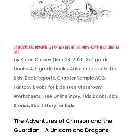
UNICORNS AND DRAGONS: A FANTASY ADVENTURE FOR 9-13-YR-OLDS CHAPTER
ONE
by
Karen Cossey
|
Mar 23, 2021
|
3rd grade
books
,
4th grade books
,
Adventure books for
kids
,
Book Reports
,
Chapter Sample ACG
,
Fantasy books for kids
,
Free Classroom
Worksheets
,
Free Online Story
,
Kids books
,
Kids
Stories
,
Short Story for Kids
The Adventures of Crimson and the
Guardian—A Unicorn and Dragons