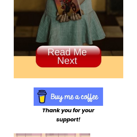
Thank you for your
support!