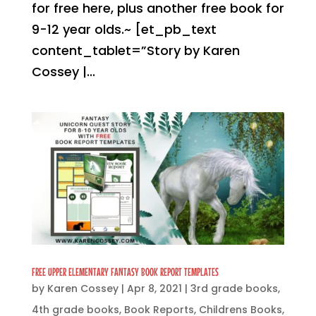
for free here, plus another free book for
9-12 year olds.~ [et_pb_text
content_tablet=”Story by Karen
Cossey |...
FREE UPPER ELEMENTARY FANTASY BOOK REPORT TEMPLATES
by
Karen Cossey
|
Apr 8, 2021
|
3rd grade books
,
4th grade books
,
Book Reports
,
Childrens Books
,