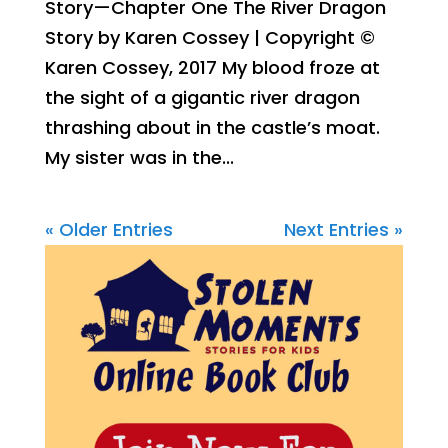
Story—Chapter One The River Dragon
Story by Karen Cossey | Copyright ©
Karen Cossey, 2017 My blood froze at
the sight of a gigantic river dragon
thrashing about in the castle’s moat.
My sister was in the...
« Older Entries
Next Entries »