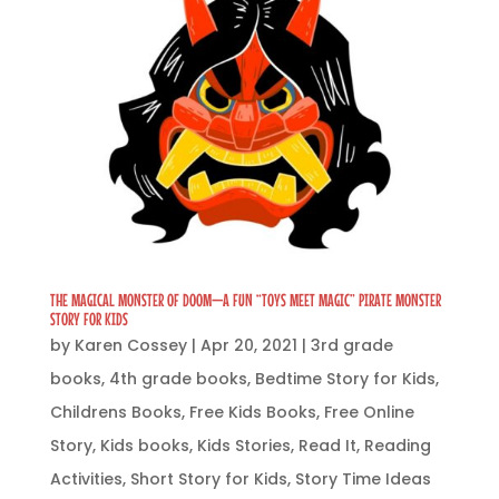
THE MAGICAL MONSTER OF DOOM—A FUN “TOYS MEET MAGIC” PIRATE MONSTER
STORY FOR KIDS
by
Karen Cossey
|
Apr 20, 2021
|
3rd grade
books
,
4th grade books
,
Bedtime Story for Kids
,
Childrens Books
,
Free Kids Books
,
Free Online
Story
,
Kids books
,
Kids Stories
,
Read It
,
Reading
Activities
,
Short Story for Kids
,
Story Time Ideas