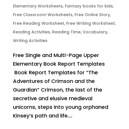
Elementary Worksheets
,
Fantasy books for kids
,
Free Classroom Worksheets
,
Free Online Story
,
Free Reading Worksheet
,
Free Writing Worksheet
,
Reading Activities
,
Reading Time
,
Vocabulary
,
Writing Activities
Free Single and Multi-Page Upper
Elementary Book Report Templates
Book Report Templates for “The
Adventures of Crimson and the
Guardian” Crimson, the last of the
secretive and elusive medieval
unicorns, steps into young orphaned
Kinsey’s path and life....