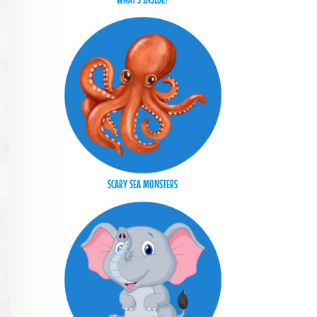
SCARY SEA MONSTERS