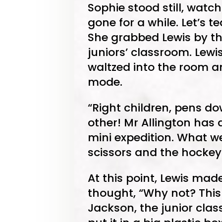
Sophie stood still, watch
gone for a while. Let’s 
She grabbed Lewis by t
juniors’ classroom. Lew
waltzed into the room a
mode.
“Right children, pens d
other! Mr Allington has
mini expedition. What we
scissors and the hockey 
At this point, Lewis made
thought, “Why not? This 
Jackson, the junior class