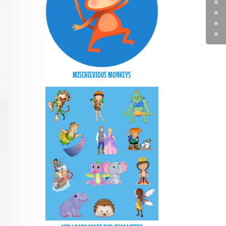
MISCHIEVIOUS MONKEYS