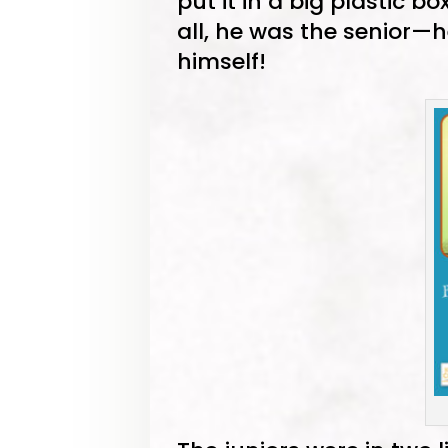
put it in a big plastic bo
all, he was the senior—
himself!