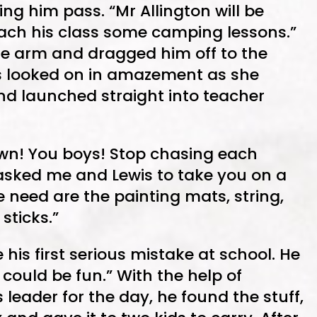
ing him pass. “Mr Allington will be
teach his class some camping lessons.”
he arm and dragged him off to the
is looked on in amazement as she
nd launched straight into teacher
own! You boys! Stop chasing each
 asked me and Lewis to take you on a
 need are the painting mats, string,
sticks.”
 his first serious mistake at school. He
could be fun.” With the help of
 leader for the day, he found the stuff,