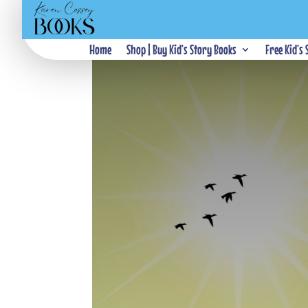
Home
Shop | Buy Kid’s Story Books
Free Kid’s