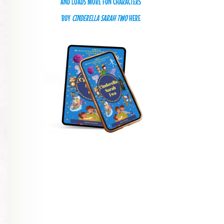
AND LOADS MORE FUN CHARACTERS
BUY
CINDERELLA SARAH TWO
HERE