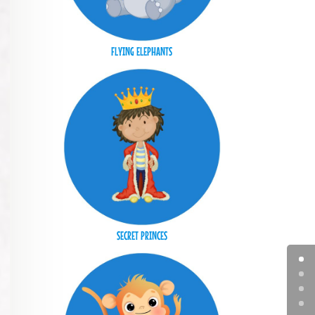
FLYING ELEPHANTS
SECRET PRINCES