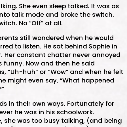
king. She even sleep talked. It was as
nto talk mode and broke the switch.
itch. No “Off” at all.
arents still wondered when he would
erred to listen. He sat behind Sophie in
er. Her constant chatter never annoyed
s funny. Now and then he said
s, “Uh-huh” or “Wow” and when he felt
t he might even say, “What happened
?”
ds in their own ways. Fortunately for
ever he was in his schoolwork.
e, she was too busy talking, (and being