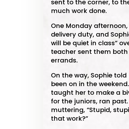
sent to the corner, to the
much work done.
One Monday afternoon, 
delivery duty, and Sophi
will be quiet in class” o
teacher sent them both 
errands.
On the way, Sophie told
been on in the weekend.
taught her to make a bi
for the juniors, ran pas
muttering, “Stupid, stup
that work?”