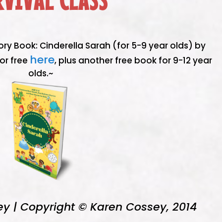
RVIVAL CLASS
ory Book: Cinderella Sarah (for 5-9 year olds) by
here
or free
, plus another free book for 9-12 year
olds.~
ey | Copyright © Karen Cossey, 2014