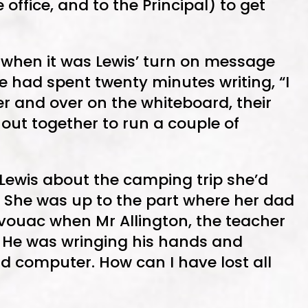
 office, and to the Principal) to get
when it was Lewis’ turn on message
e had spent twenty minutes writing, “I
ver and over on the whiteboard, their
out together to run a couple of
 Lewis about the camping trip she’d
 She was up to the part where her dad
vouac when Mr Allington, the teacher
t. He was wringing his hands and
id computer. How can I have lost all