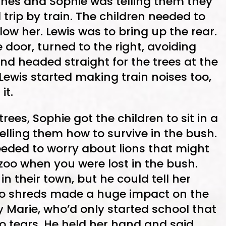
lines and Sophie was telling them they
 trip by train. The children needed to
low her. Lewis was to bring up the rear.
door, turned to the right, avoiding
nd headed straight for the trees at the
 Lewis started making train noises too,
it.
ees, Sophie got the children to sit in a
elling them how to survive in the bush.
eeded to worry about lions that might
oo when you were lost in the bush.
n their town, but he could tell her
 to shreds made a huge impact on the
y Marie, who’d only started school that
o tears. He held her hand and said,