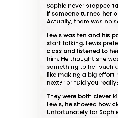
Sophie never stopped tal
if someone turned her o
Actually, there was no sw
Lewis was ten and his p
start talking. Lewis pref
class and listened to h
him. He thought she wa
something to her such a
like making a big effor
next?” or “Did you really
They were both clever ki
Lewis, he showed how cl
Unfortunately for Sophi