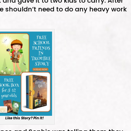
x and gave it to two kids to carry. After
he shouldn’t need to do any heavy work
Like this Story? Pin It!