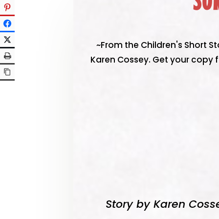
SU
~From the Children's Short St
Karen Cossey. Get your copy f
Story by Karen Coss