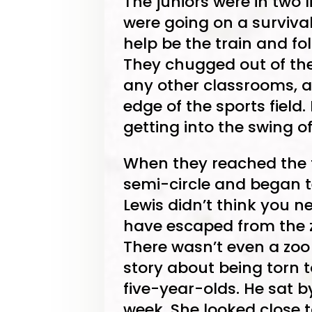
The juniors were in two 
were going on a survival
help be the train and fol
They chugged out of the 
any other classrooms, a
edge of the sports field.
getting into the swing of 
When they reached the tr
semi-circle and began t
Lewis didn’t think you n
have escaped from the z
There wasn’t even a zoo i
story about being torn
five-year-olds. He sat b
week. She looked close t