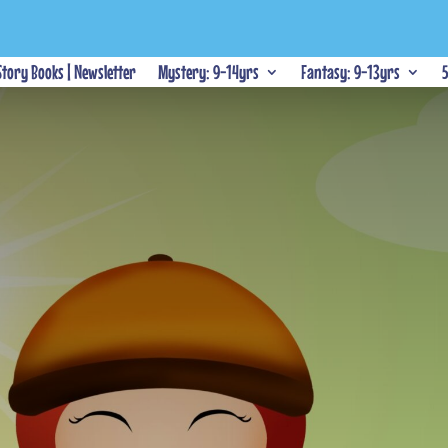
 Story Books | Newsletter
Mystery: 9-14yrs
Fantasy: 9-13yrs