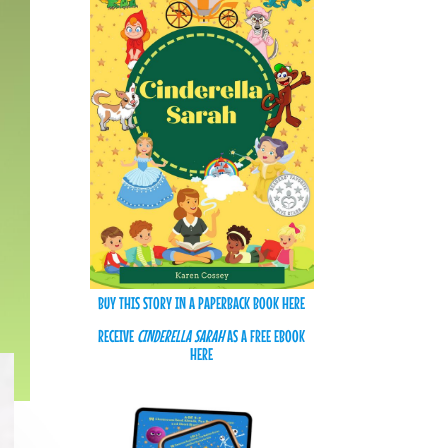
BUY THIS STORY IN A PAPERBACK BOOK HERE
RECEIVE
CINDERELLA SARAH
AS A FREE EBOOK
HERE