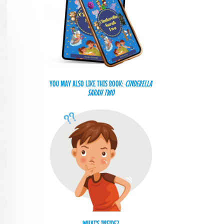
YOU MAY ALSO LIKE THIS BOOK:
CINDERELLA
SARAH TWO
WHAT'S INSIDE?