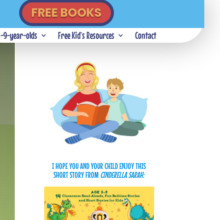
FREE BOOKS
5-9-year-olds
Free Kid’s Resources
Contact
I HOPE YOU AND YOUR CHILD ENJOY THIS
SHORT STORY
FROM
CINDERELLA SARAH: