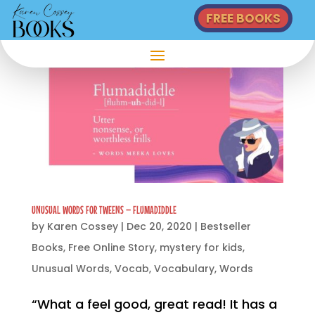
FREE BOOKS
UNUSUAL WORDS FOR TWEENS – FLUMADIDDLE
by
Karen Cossey
|
Dec 20, 2020
|
Bestseller
Books
,
Free Online Story
,
mystery for kids
,
Unusual Words
,
Vocab
,
Vocabulary
,
Words
“What a feel good, great read! It has a