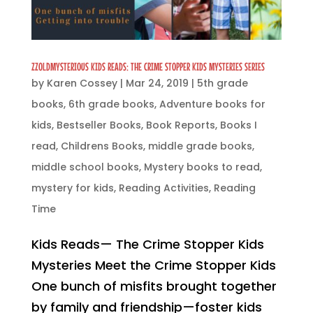
ZZOLDMYSTERIOUS KIDS READS: THE CRIME STOPPER KIDS MYSTERIES SERIES
by
Karen Cossey
|
Mar 24, 2019
|
5th grade
books
,
6th grade books
,
Adventure books for
kids
,
Bestseller Books
,
Book Reports
,
Books I
read
,
Childrens Books
,
middle grade books
,
middle school books
,
Mystery books to read
,
mystery for kids
,
Reading Activities
,
Reading
Time
Kids Reads— The Crime Stopper Kids
Mysteries Meet the Crime Stopper Kids
One bunch of misfits brought together
by family and friendship—foster kids