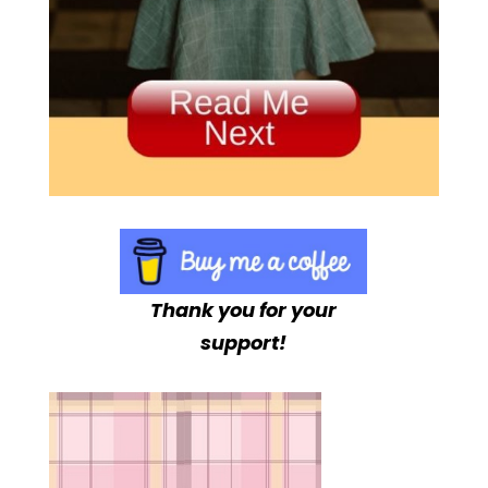
Thank you for your
support!