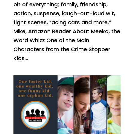
bit of everything; family, friendship,
action, suspense, laugh-out-loud wit,
fight scenes, racing cars and more.”
Mike, Amazon Reader About Meeka, the
Word Whizz One of the Main
Characters from the Crime Stopper
Kids...