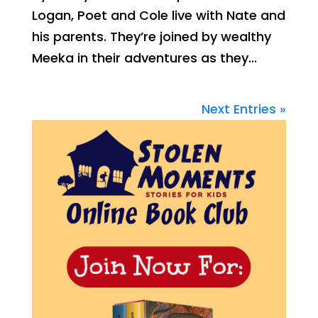
Logan, Poet and Cole live with Nate and
his parents. They’re joined by wealthy
Meeka in their adventures as they...
Next Entries »