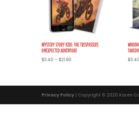
MYSTERY STORY KIDS: THE TRESPASSERS
WHODUN
UNEXPECTED ADVENTURE
TAKEOV
Price
$
3.40
–
$
21.90
$
3.4
range:
$3.40
through
$21.90
Privacy Policy
| Copyright © 2020 Karen Co