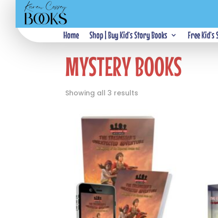
Home
Home
Shop | Buy Kid’s Story Books
/ Mystery Books
Free Kid’s
MYSTERY BOOKS
Showing all 3 results