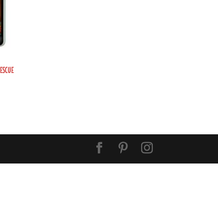
RESCUE