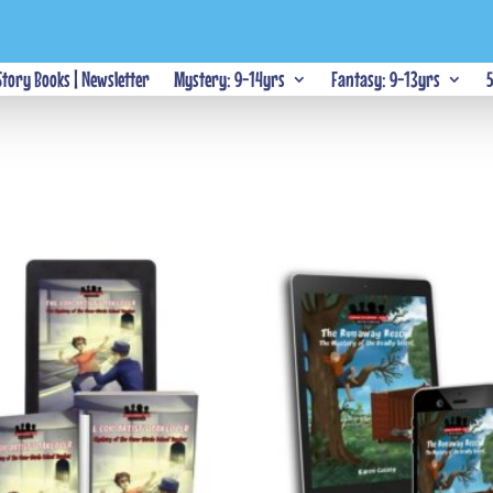
 Story Books | Newsletter
Mystery: 9-14yrs
Fantasy: 9-13yrs