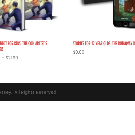
NIT FOR KIDS: THE CON ARTIST’S
STORIES FOR 12 YEAR OLDS: THE RUNAWAY 
ER
$
0.00
Price
0
–
$
21.90
range:
$3.40
through
$21.90
ssey. All Rights Reserved.