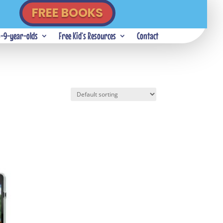
FREE BOOKS
5-9-year-olds
Free Kid’s Resources
Contact