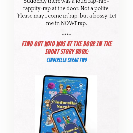
Suddenly there was a loud rap-rap-
rappity-rap at the door. Not a polite,
‘Please may I come in’ rap, but a bossy ‘Let
me in NOW!’ rap.
****
FIND OUT WHO WAS AT THE DOOR IN THE
SHORT STORY BOOK:
CINDERELLA SARAH TWO