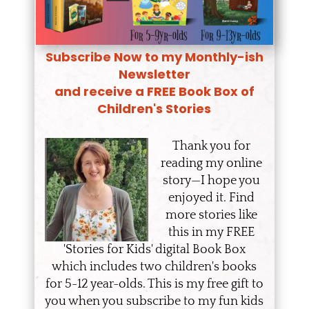
Subscribe Now to my Monthly-ish
Newsletter
and receive a FREE Book Box of
Children's Stories
Thank you for
reading my online
story—I hope you
enjoyed it. Find
more stories like
this in my FREE
'Stories for Kids' digital Book Box
which includes two children's books
for 5-12 year-olds. This is my free gift to
you when you subscribe to my fun kids