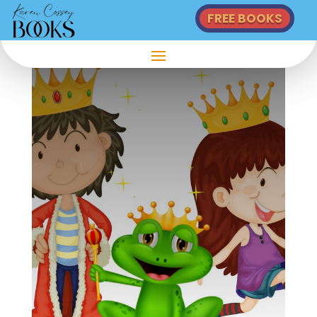
FREE BOOKS