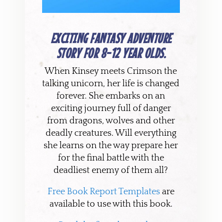
EXCITING FANTASY ADVENTURE
STORY FOR 8-12 YEAR OLDS.
When Kinsey meets Crimson the
talking unicorn, her life is changed
forever. She embarks on an
exciting journey full of danger
from dragons, wolves and other
deadly creatures. Will everything
she learns on the way prepare her
for the final battle with the
deadliest enemy of them all?
Free Book Report Templates
are
available to use with this book.