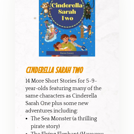
CINDERELLA SARAH TWO
14 More Short Stories for 5-9-
year-olds featuring many of the
same characters as Cinderella
Sarah One plus some new
adventures including:
The Sea Monster (a thrilling
pirate story)