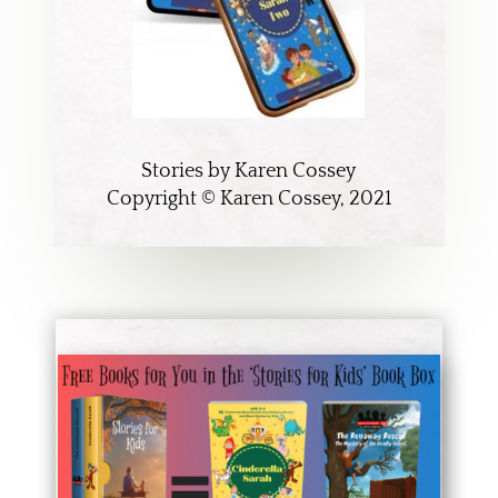
Stories by Karen Cossey
Copyright © Karen Cossey, 2021