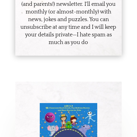
(and parents!) newsletter. I'll email you
monthly (or almost-monthly) with
news, jokes and puzzles. You can
unsubscribe at any time and I will keep
your details private—I hate spam as
much as you do