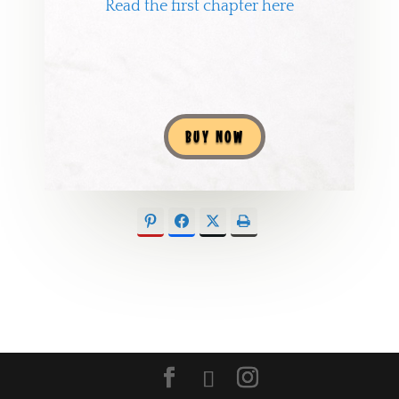
Read the first chapter here
BUY NOW