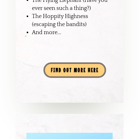
The Flying Elephant (Have you
ever seen such a thing?)
The Hoppity Highness
(escaping the bandits)
And more...
FIND OUT MORE HERE