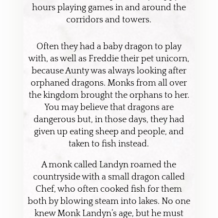
hours playing games in and around the
corridors and towers.
Often they had a baby dragon to play
with, as well as Freddie their pet unicorn,
because Aunty was always looking after
orphaned dragons. Monks from all over
the kingdom brought the orphans to her.
You may believe that dragons are
dangerous but, in those days, they had
given up eating sheep and people, and
taken to fish instead.
A monk called Landyn roamed the
countryside with a small dragon called
Chef, who often cooked fish for them
both by blowing steam into lakes. No one
knew Monk Landyn’s age, but he must