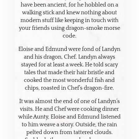
have been ancient, for he hobbled on a
walking stick and knew nothing about
modern stuff like keeping in touch with
your friends using dragon-smoke morse
code.
Eloise and Edmund were fond of Landyn
and his dragon, Chef. Landyn always
stayed for at least a week. He told scary
tales that made their hair bristle and
cooked the most wonderful fish and
chips, roasted in Chef’s dragon-fire.
It was almost the end of one of Landyn’s
visits. He and Chef were cooking dinner
while Aunty, Eloise and Edmund listened
to him weave a story. Outside, the rain
pelted down from tattered clouds.