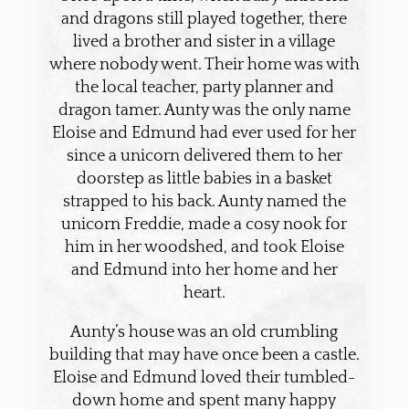
and dragons still played together, there
lived a brother and sister in a village
where nobody went. Their home was with
the local teacher, party planner and
dragon tamer. Aunty was the only name
Eloise and Edmund had ever used for her
since a unicorn delivered them to her
doorstep as little babies in a basket
strapped to his back. Aunty named the
unicorn Freddie, made a cosy nook for
him in her woodshed, and took Eloise
and Edmund into her home and her
heart.
Aunty’s house was an old crumbling
building that may have once been a castle.
Eloise and Edmund loved their tumbled-
down home and spent many happy