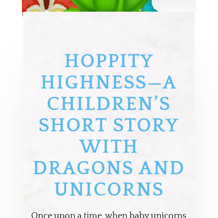
HOPPITY
HIGHNESS—A
CHILDREN’S
SHORT STORY
WITH
DRAGONS AND
UNICORNS
Once upon a time, when baby unicorns