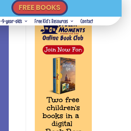
FREE BOOKS
5-9-year-olds
Free Kid’s Resources
Contact