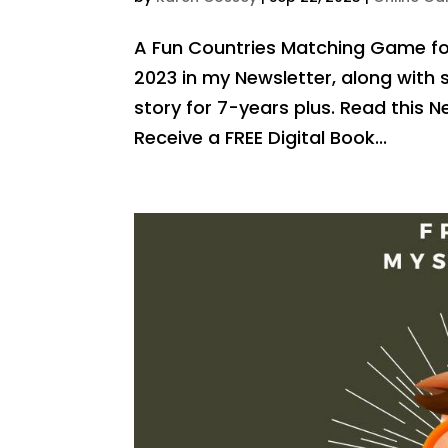
A Fun Countries Matching Game for
2023 in my Newsletter, along wit
story for 7-years plus. Read this
Receive a FREE Digital Book...