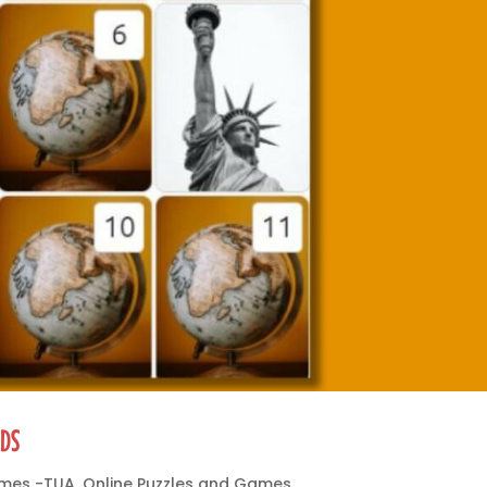
IDS
ames -TUA
,
Online Puzzles and Games