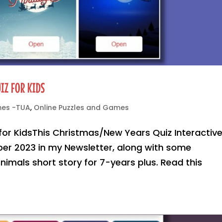
IZ FOR KIDS
mes -TUA
,
Online Puzzles and Games
for KidsThis Christmas/New Years Quiz Interactiv
er 2023 in my Newsletter, along with some
imals short story for 7-years plus. Read this