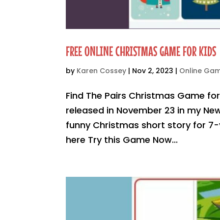
FREE ONLINE CHRISTMAS GAME FOR KIDS
by
Karen Cossey
|
Nov 2, 2023
|
Online Ga
Find The Pairs Christmas Game fo
released in November 23 in my New
funny Christmas short story for 7-y
here Try this Game Now...