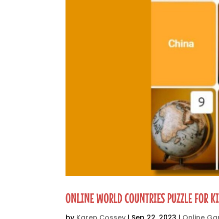
ONLINE WORLD COUNTRIES PUZZLE FOR K
by
Karen Cossey
|
Sep 22, 2023
|
Online G