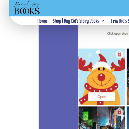
Home
Shop | Buy Kid’s Story Books
Free Kid’s