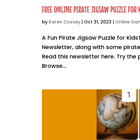
FREE ONLINE PIRATE JIGSAW PUZZLE FOR 
by
Karen Cossey
|
Oct 31, 2023
|
Online G
A Fun Pirate Jigsaw Puzzle for Kids
Newsletter, along with some pirate 
Read this newsletter here. Try the
Browse...