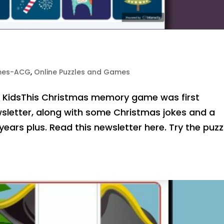
mes-ACG
,
Online Puzzles and Games
r KidsThis Christmas memory game was first
sletter, along with some Christmas jokes and a
ears plus. Read this newsletter here. Try the puzz