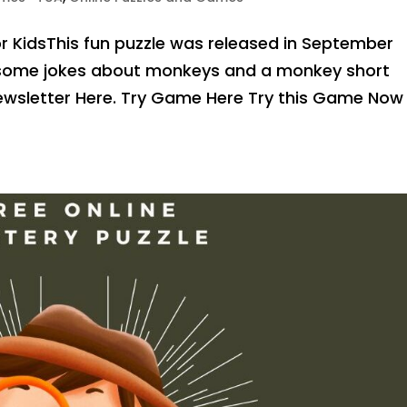
 KidsThis fun puzzle was released in September
h some jokes about monkeys and a monkey short
 Newsletter Here. Try Game Here Try this Game Now