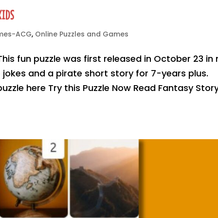
KIDS
ames-ACG
,
Online Puzzles and Games
This fun puzzle was first released in October 23 in
jokes and a pirate short story for 7-years plus.
 puzzle here Try this Puzzle Now Read Fantasy Stor