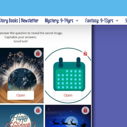
 Story Books | Newsletter
Mystery: 9-14yrs
Fantasy: 9-13yrs