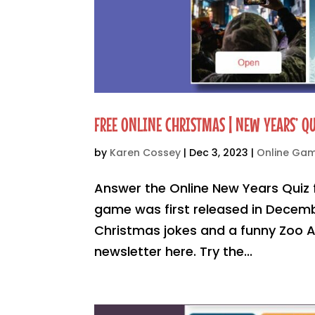
FREE ONLINE CHRISTMAS | NEW YEARS’ QU
by
Karen Cossey
|
Dec 3, 2023
|
Online Ga
Answer the Online New Years Quiz 
game was first released in Decemb
Christmas jokes and a funny Zoo An
newsletter here. Try the...